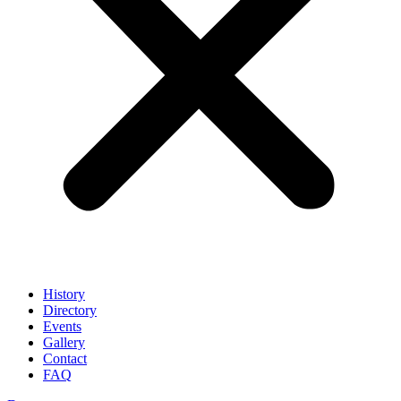
History
Directory
Events
Gallery
Contact
FAQ