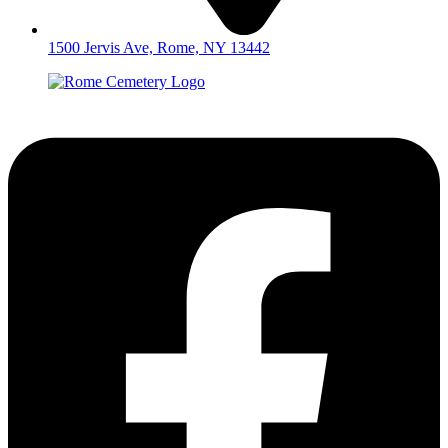
1500 Jervis Ave, Rome, NY 13442