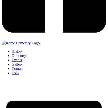
History
Directory
Events
Gallery
Contact
FAQ