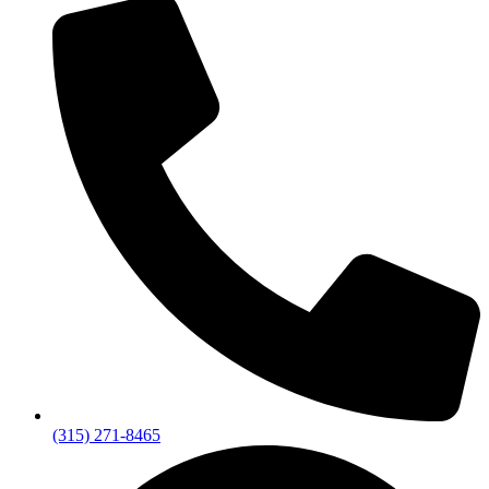
(315) 271-8465