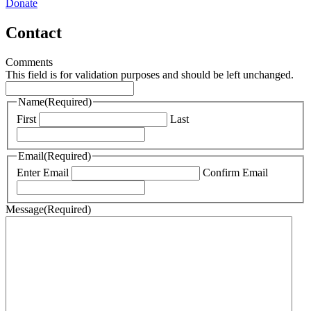
Donate
Contact
Comments
This field is for validation purposes and should be left unchanged.
Name
(Required)
First
Last
Email
(Required)
Enter Email
Confirm Email
Message
(Required)