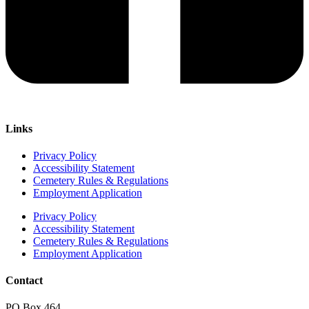
Links
Privacy Policy
Accessibility Statement
Cemetery Rules & Regulations
Employment Application
Privacy Policy
Accessibility Statement
Cemetery Rules & Regulations
Employment Application
Contact
PO Box 464