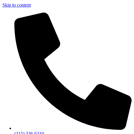
Skip to content
(315) 336-6210