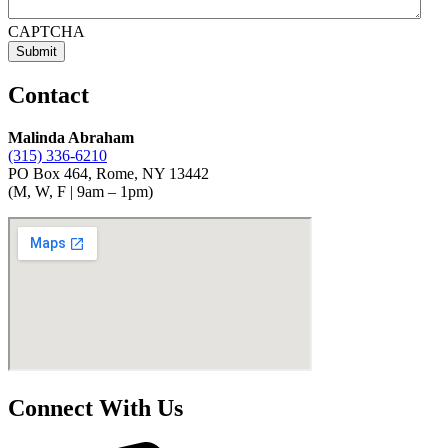
CAPTCHA
Contact
Malinda Abraham
(315) 336-6210
PO Box 464, Rome, NY 13442
(M, W, F | 9am – 1pm)
Connect With Us