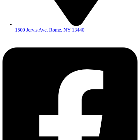
1500 Jervis Ave, Rome, NY 13440