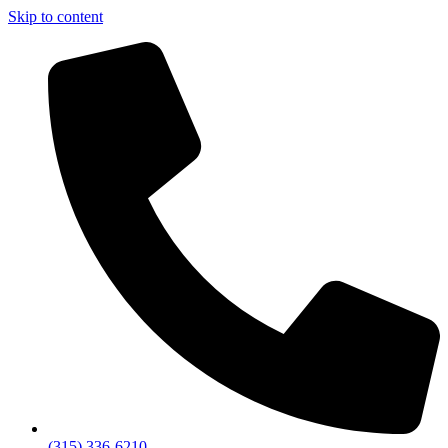
Skip to content
(315) 336-6210