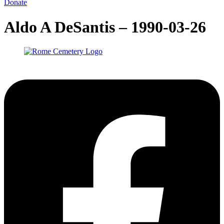
Donate
Aldo A DeSantis – 1990-03-26