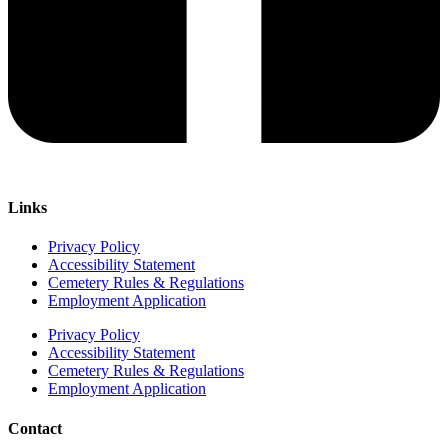
Links
Privacy Policy
Accessibility Statement
Cemetery Rules & Regulations
Employment Application
Privacy Policy
Accessibility Statement
Cemetery Rules & Regulations
Employment Application
Contact