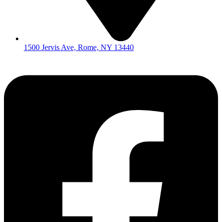
1500 Jervis Ave, Rome, NY 13440