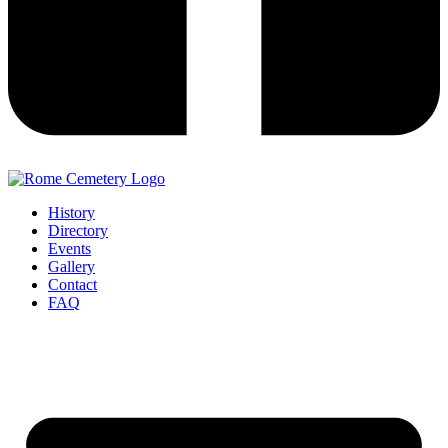
History
Directory
Events
Gallery
Contact
FAQ