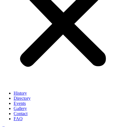
History
Directory
Events
Gallery
Contact
FAQ