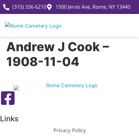
(315) 336-6210
1500 Jervis Ave, Rome, NY 13440
Andrew J Cook –
1908-11-04
Links
Privacy Policy