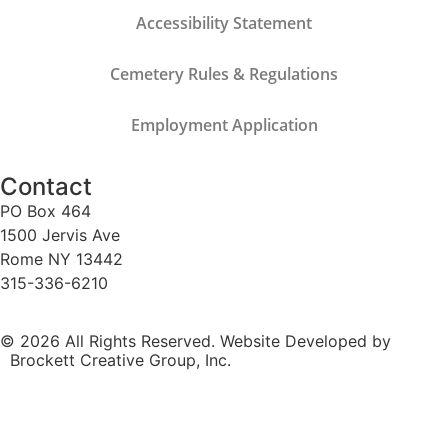
Accessibility Statement
Cemetery Rules & Regulations
Employment Application
Contact
PO Box 464
1500 Jervis Ave
Rome NY 13442
315-336-6210
© 2026 All Rights Reserved. Website Developed by
Brockett Creative Group, Inc.