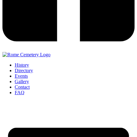
History
Directory
Events
Gallery
Contact
FAQ