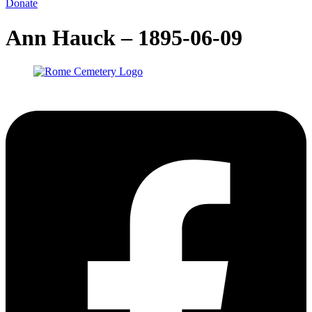
Donate
Ann Hauck – 1895-06-09