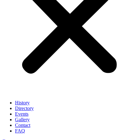
History
Directory
Events
Gallery
Contact
FAQ