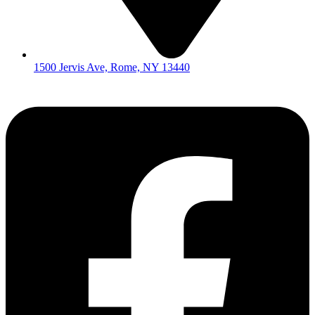
1500 Jervis Ave, Rome, NY 13440