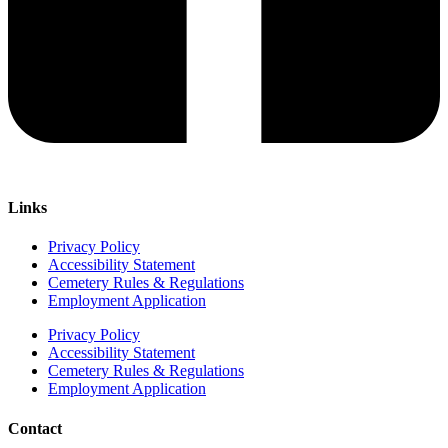
Links
Privacy Policy
Accessibility Statement
Cemetery Rules & Regulations
Employment Application
Privacy Policy
Accessibility Statement
Cemetery Rules & Regulations
Employment Application
Contact