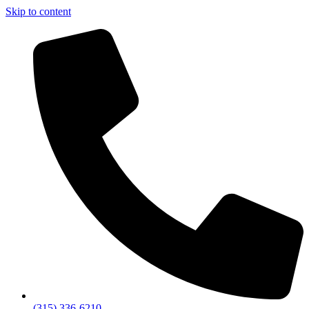
Skip to content
(315) 336-6210