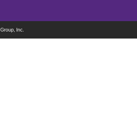
Group, Inc.