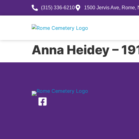
(315) 336-6210
1500 Jervis Ave, Rome,
History
Anna Heidey – 1