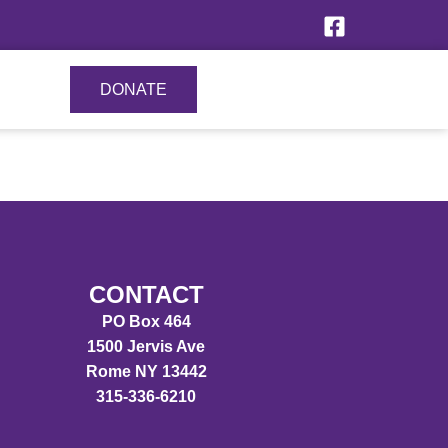
DONATE
CONTACT
PO Box 464
1500 Jervis Ave
Rome NY 13442
315-336-6210