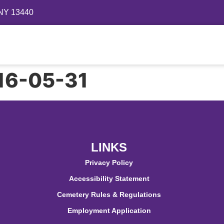
 NY 13440
Directory
Events
Gallery
Contact
FAQ
916-05-31
LINKS
Privacy Policy
Accessibility Statement
Cemetery Rules & Regulations
Employment Application