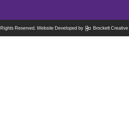
 Rights Reserved. Website Developed by
Brockett Creative 