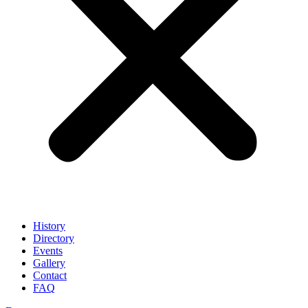
History
Directory
Events
Gallery
Contact
FAQ