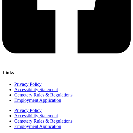
Links
Privacy Policy
Accessibility Statement
Cemetery Rules & Regulations
Employment Application
Privacy Policy
Accessibility Statement
Cemetery Rules & Regulations
Employment Application