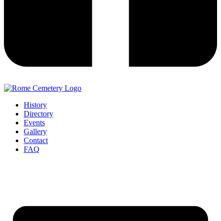
History
Directory
Events
Gallery
Contact
FAQ