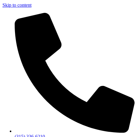
Skip to content
(315) 336-6210