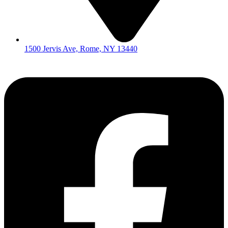
1500 Jervis Ave, Rome, NY 13440