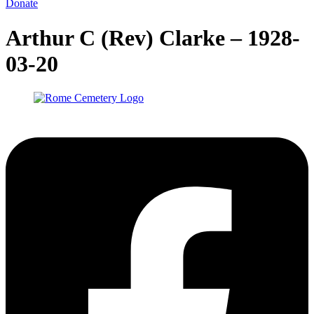
Donate
Arthur C (Rev) Clarke – 1928-
03-20