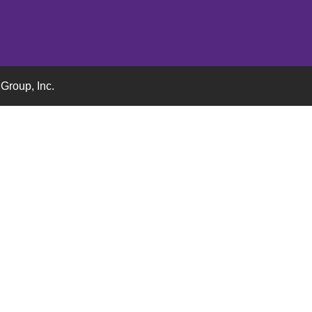
Group, Inc.