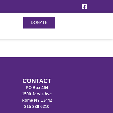
DONATE
CONTACT
PO Box 464
1500 Jervis Ave
Rome NY 13442
315-336-6210