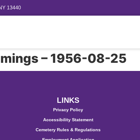
 NY 13440
Directory
Events
Gallery
Contact
FAQ
mings – 1956-08-25
LINKS
Privacy Policy
Accessibility Statement
Cemetery Rules & Regulations
Employment Application