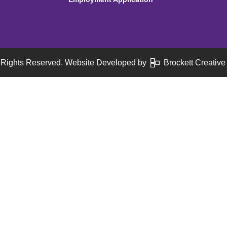
 Rights Reserved. Website Developed by
Brockett Creative 