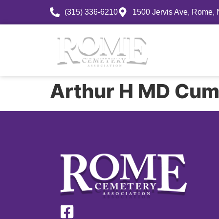
(315) 336-6210
1500 Jervis Ave, Rome,
History
Arthur H MD Cum