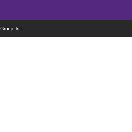
Group, Inc.