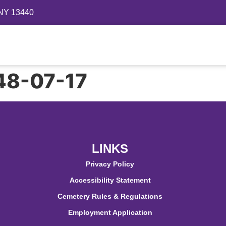
 NY 13440
Directory
Events
Gallery
Contact
FAQ
948-07-17
LINKS
Privacy Policy
Accessibility Statement
Cemetery Rules & Regulations
Employment Application