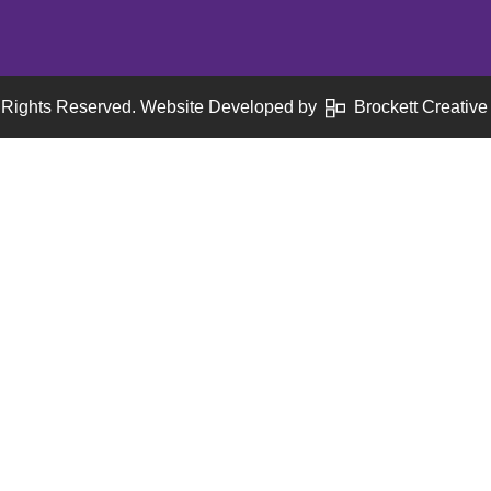
 Rights Reserved. Website Developed by
Brockett Creative 