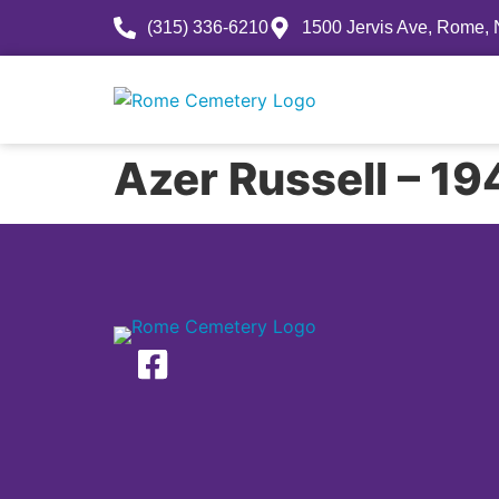
(315) 336-6210
1500 Jervis Ave, Rome,
History
Azer Russell – 1