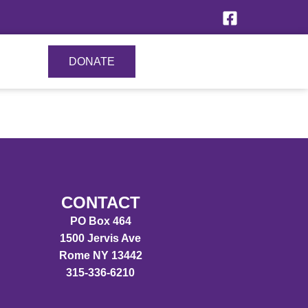
DONATE
CONTACT
PO Box 464
1500 Jervis Ave
Rome NY 13442
315-336-6210