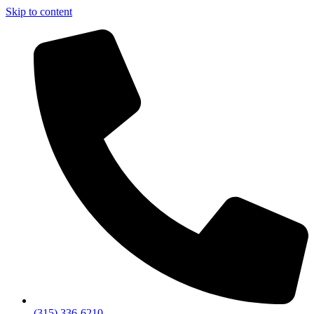
Skip to content
(315) 336-6210