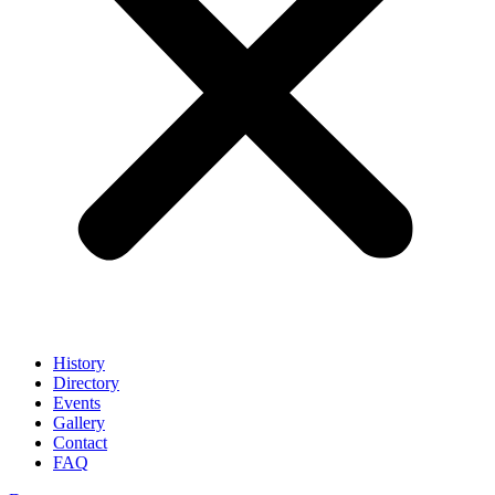
History
Directory
Events
Gallery
Contact
FAQ