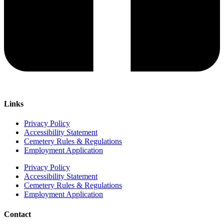
Links
Privacy Policy
Accessibility Statement
Cemetery Rules & Regulations
Employment Application
Privacy Policy
Accessibility Statement
Cemetery Rules & Regulations
Employment Application
Contact