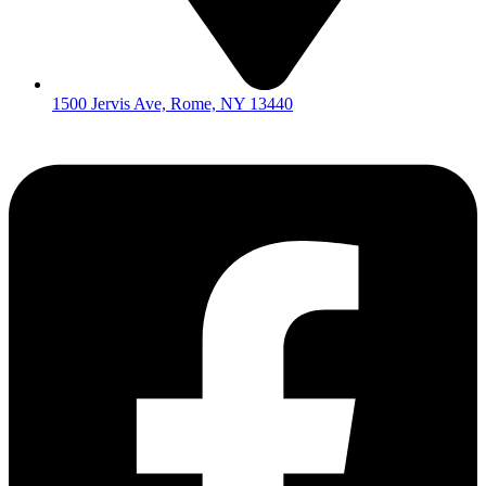
1500 Jervis Ave, Rome, NY 13440