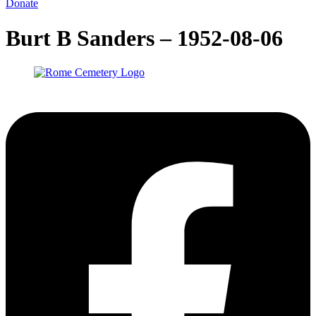
Donate
Burt B Sanders – 1952-08-06