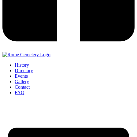
History
Directory
Events
Gallery
Contact
FAQ