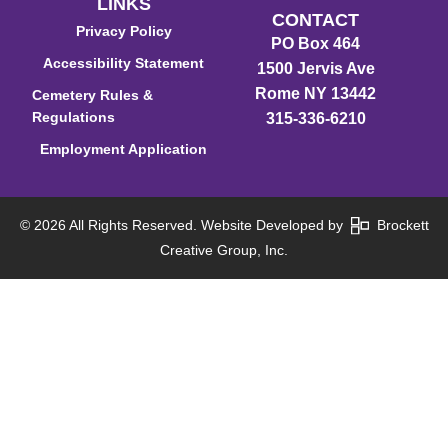
LINKS
CONTACT
Privacy Policy
PO Box 464
Accessibility Statement
1500 Jervis Ave
Rome NY 13442
Cemetery Rules &
Regulations
315-336-6210
Employment Application
© 2026 All Rights Reserved. Website Developed by
Brockett
Creative Group, Inc.