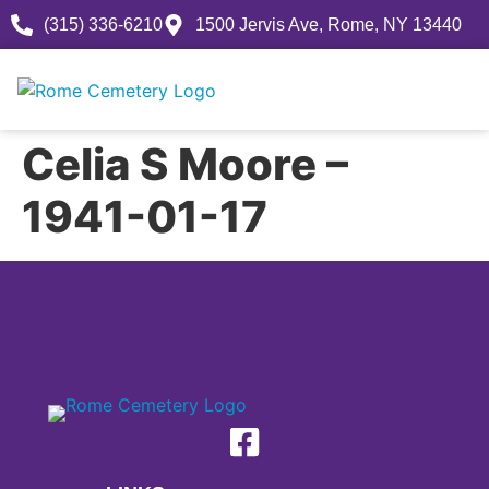
(315) 336-6210
1500 Jervis Ave, Rome, NY 13440
Celia S Moore –
1941-01-17