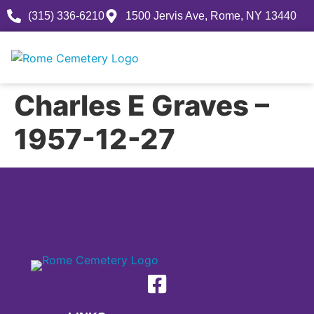
(315) 336-6210
1500 Jervis Ave, Rome, NY 13440
Charles E Graves –
1957-12-27