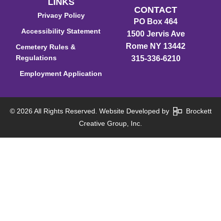
LINKS
CONTACT
Privacy Policy
PO Box 464
Accessibility Statement
1500 Jervis Ave
Rome NY 13442
Cemetery Rules &
Regulations
315-336-6210
Employment Application
© 2026 All Rights Reserved. Website Developed by
Brockett
Creative Group, Inc.