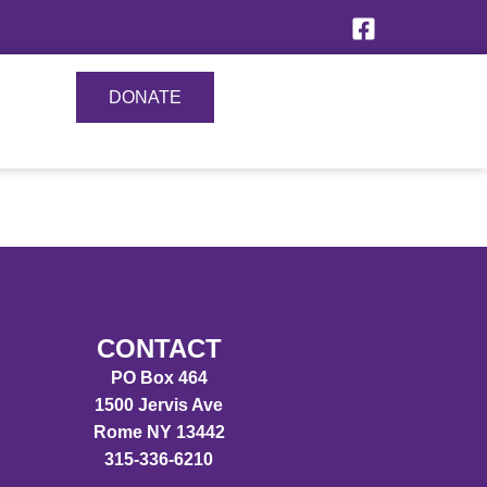
DONATE
CONTACT
PO Box 464
1500 Jervis Ave
Rome NY 13442
315-336-6210