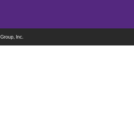
Group, Inc.