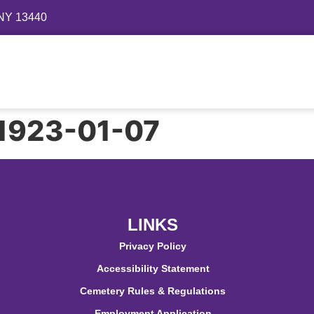
 NY 13440
Directory
Events
Gallery
Contact
FAQ
– 1923-01-07
LINKS
Privacy Policy
Accessibility Statement
Cemetery Rules & Regulations
Employment Application