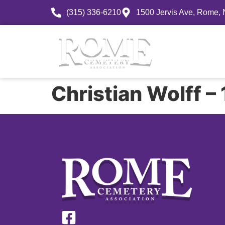
(315) 336-6210
1500 Jervis Ave, Rome,
History
Christian Wolff 