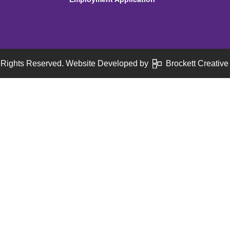
 Rights Reserved. Website Developed by
Brockett Creative 