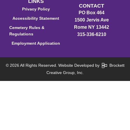
LINKS
CONTACT
Privacy Policy
PO Box 464
Accessibility Statement
1500 Jervis Ave
Rome NY 13442
Cemetery Rules &
Regulations
315-336-6210
Employment Application
© 2026 All Rights Reserved. Website Developed by
Brockett
Creative Group, Inc.