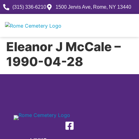
(315) 336-6210
1500 Jervis Ave, Rome, NY 13440
Eleanor J McCale –
1990-04-28