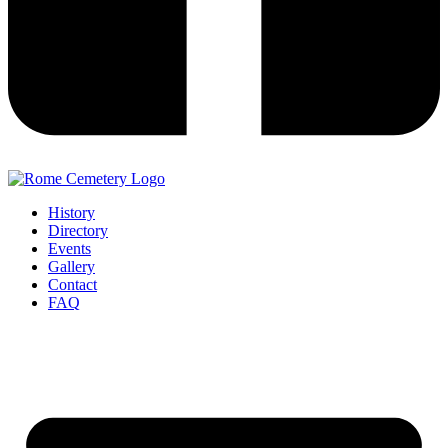
History
Directory
Events
Gallery
Contact
FAQ