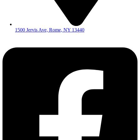
1500 Jervis Ave, Rome, NY 13440