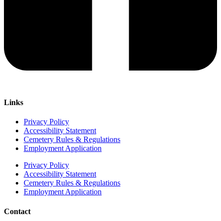
Links
Privacy Policy
Accessibility Statement
Cemetery Rules & Regulations
Employment Application
Privacy Policy
Accessibility Statement
Cemetery Rules & Regulations
Employment Application
Contact