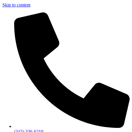
Skip to content
(315) 336-6210