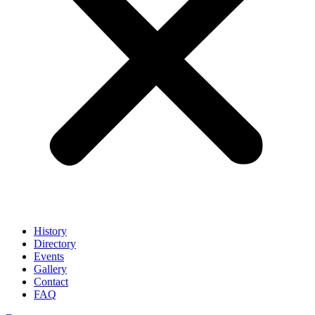
History
Directory
Events
Gallery
Contact
FAQ