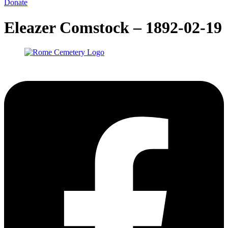
Donate
Eleazer Comstock – 1892-02-19