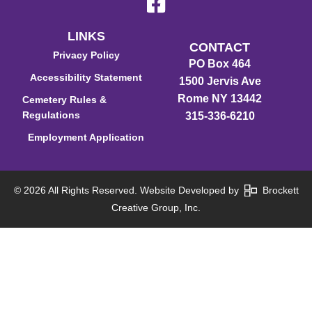
LINKS
CONTACT
Privacy Policy
PO Box 464
Accessibility Statement
1500 Jervis Ave
Rome NY 13442
Cemetery Rules &
Regulations
315-336-6210
Employment Application
© 2026 All Rights Reserved. Website Developed by
Brockett
Creative Group, Inc.