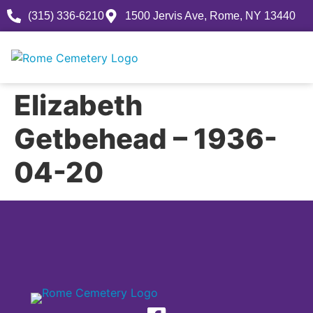
(315) 336-6210
1500 Jervis Ave, Rome, NY 13440
Elizabeth
Getbehead – 1936-
04-20