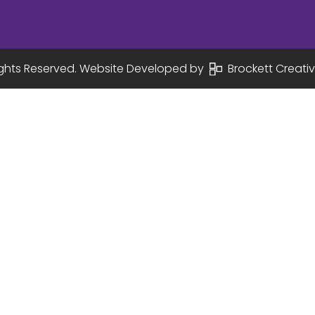
Rights Reserved. Website Developed by
Brockett Creativ