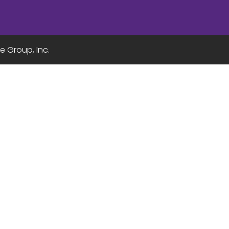
e Group, Inc.