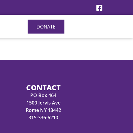
DONATE
CONTACT
PO Box 464
1500 Jervis Ave
Rome NY 13442
315-336-6210