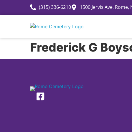
(315) 336-6210
1500 Jervis Ave, Rome,
History
Frederick G Boys