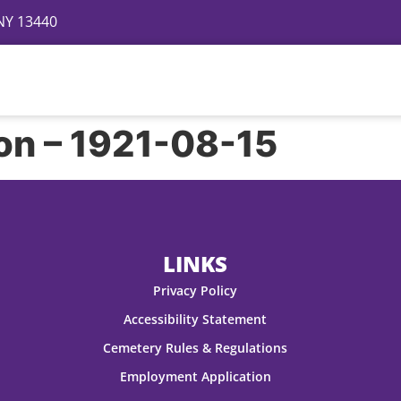
 NY 13440
Directory
Events
Gallery
Contact
FAQ
on – 1921-08-15
LINKS
Privacy Policy
Accessibility Statement
Cemetery Rules & Regulations
Employment Application