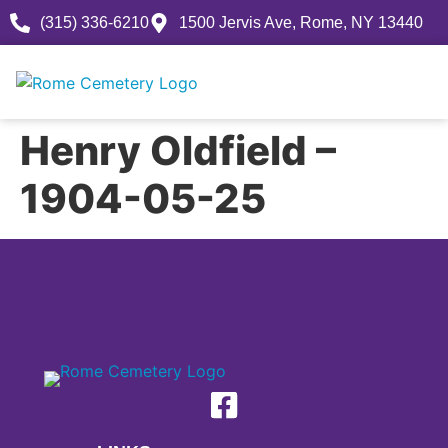
(315) 336-6210
1500 Jervis Ave, Rome, NY 13440
Henry Oldfield –
1904-05-25