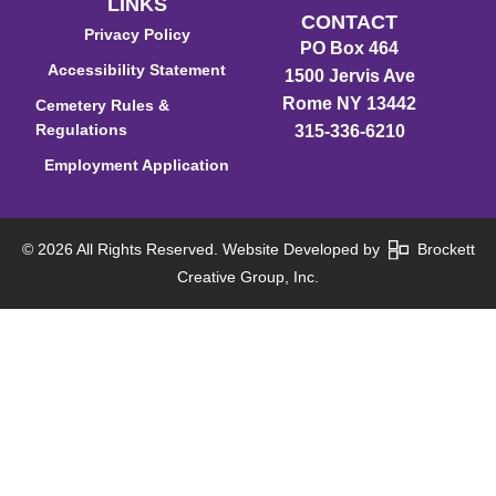
LINKS
CONTACT
Privacy Policy
PO Box 464
Accessibility Statement
1500 Jervis Ave
Rome NY 13442
Cemetery Rules &
Regulations
315-336-6210
Employment Application
© 2026 All Rights Reserved. Website Developed by
Brockett
Creative Group, Inc.