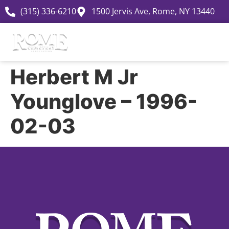
(315) 336-6210
1500 Jervis Ave, Rome, NY 13440
Herbert M Jr
Younglove – 1996-
02-03