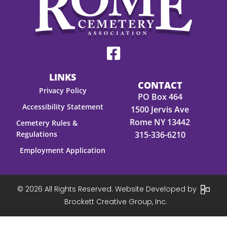
LINKS
CONTACT
Privacy Policy
PO Box 464
Accessibility Statement
1500 Jervis Ave
Rome NY 13442
Cemetery Rules &
Regulations
315-336-6210
Employment Application
© 2026 All Rights Reserved. Website Developed by
Brockett Creative Group, Inc.