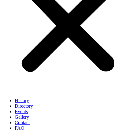
History
Directory
Events
Gallery
Contact
FAQ