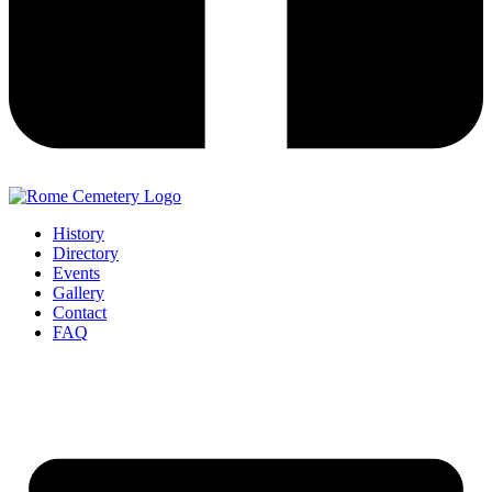
History
Directory
Events
Gallery
Contact
FAQ