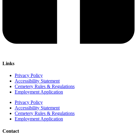
Links
Privacy Policy
Accessibility Statement
Cemetery Rules & Regulations
Employment Application
Privacy Policy
Accessibility Statement
Cemetery Rules & Regulations
Employment Application
Contact