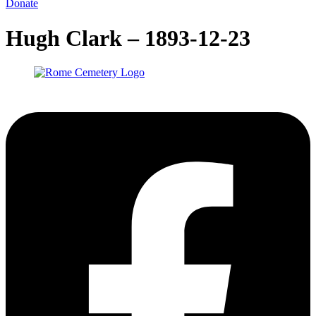
Donate
Hugh Clark – 1893-12-23