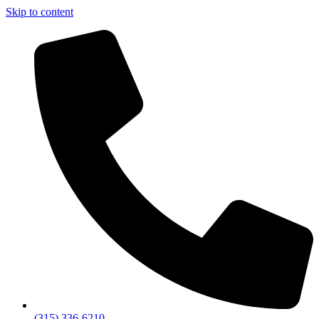
Skip to content
(315) 336-6210