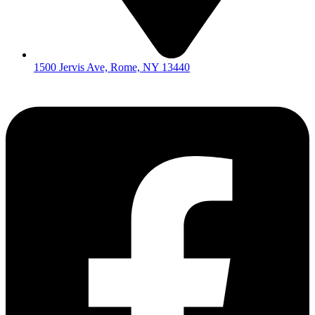
1500 Jervis Ave, Rome, NY 13440