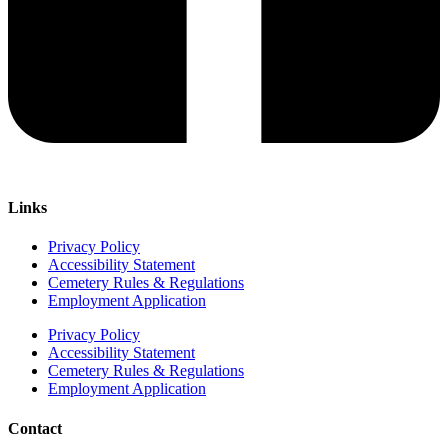
Links
Privacy Policy
Accessibility Statement
Cemetery Rules & Regulations
Employment Application
Privacy Policy
Accessibility Statement
Cemetery Rules & Regulations
Employment Application
Contact