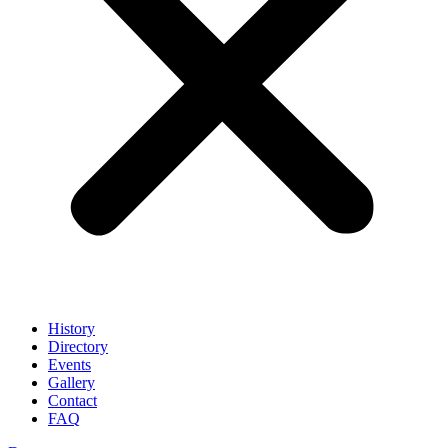
History
Directory
Events
Gallery
Contact
FAQ