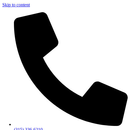
Skip to content
(315) 336-6210