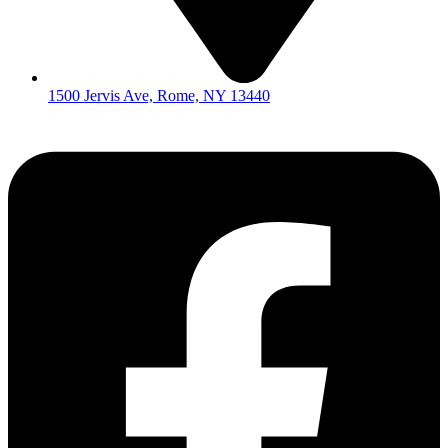
1500 Jervis Ave, Rome, NY 13440