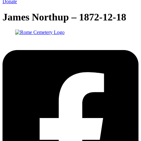
Donate
James Northup – 1872-12-18