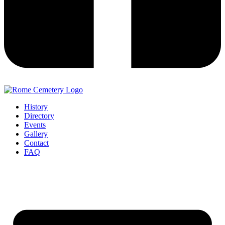
History
Directory
Events
Gallery
Contact
FAQ