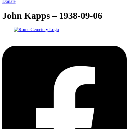
Donate
John Kapps – 1938-09-06