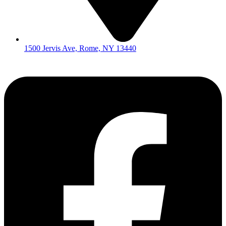
1500 Jervis Ave, Rome, NY 13440