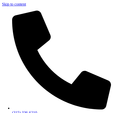
Skip to content
(315) 336-6210