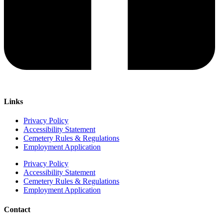
Links
Privacy Policy
Accessibility Statement
Cemetery Rules & Regulations
Employment Application
Privacy Policy
Accessibility Statement
Cemetery Rules & Regulations
Employment Application
Contact