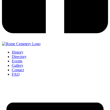
History
Directory
Events
Gallery
Contact
FAQ