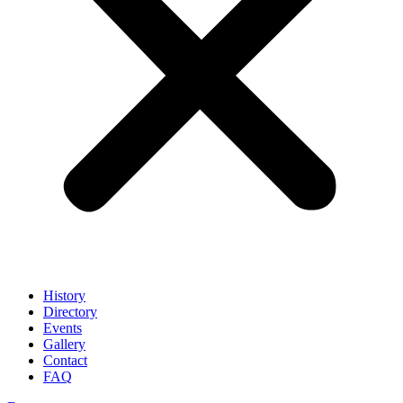
History
Directory
Events
Gallery
Contact
FAQ