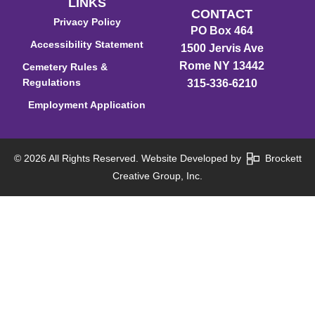
LINKS
CONTACT
Privacy Policy
PO Box 464
Accessibility Statement
1500 Jervis Ave
Rome NY 13442
Cemetery Rules &
Regulations
315-336-6210
Employment Application
© 2026 All Rights Reserved. Website Developed by
Brockett
Creative Group, Inc.