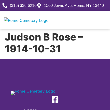
(315) 336-6210
1500 Jervis Ave, Rome, NY 13440
Judson B Rose –
1914-10-31