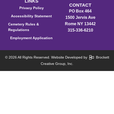
LINKS
CONTACT
Privacy Policy
PO Box 464
Accessibility Statement
1500 Jervis Ave
Rome NY 13442
Cemetery Rules &
Regulations
315-336-6210
Employment Application
© 2026 All Rights Reserved. Website Developed by
Brockett
Creative Group, Inc.