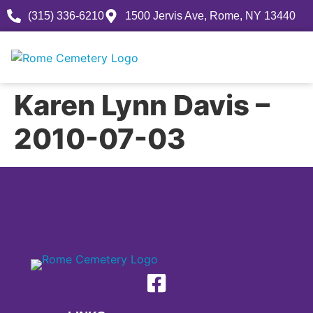
(315) 336-6210
1500 Jervis Ave, Rome, NY 13440
Karen Lynn Davis –
2010-07-03