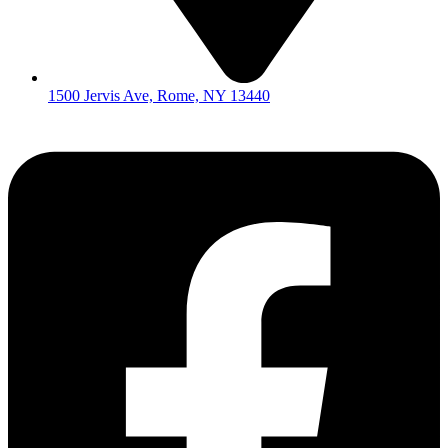
1500 Jervis Ave, Rome, NY 13440