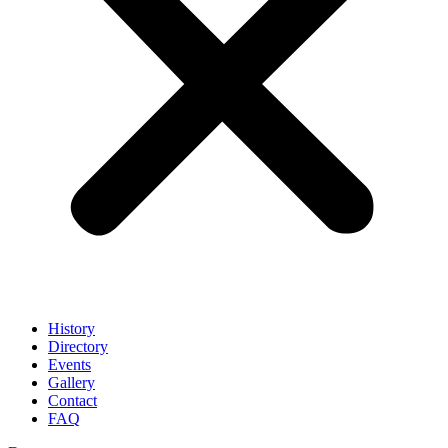
History
Directory
Events
Gallery
Contact
FAQ