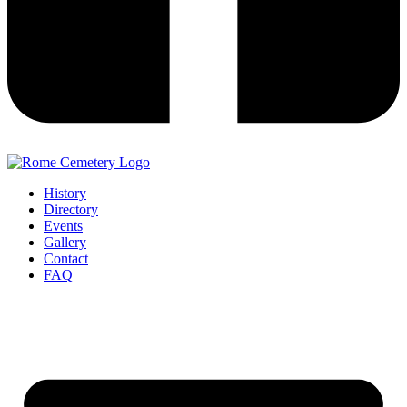
History
Directory
Events
Gallery
Contact
FAQ