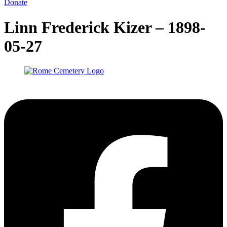
Donate
Linn Frederick Kizer – 1898-
05-27