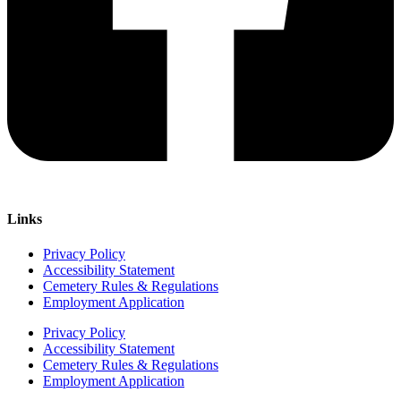
Links
Privacy Policy
Accessibility Statement
Cemetery Rules & Regulations
Employment Application
Privacy Policy
Accessibility Statement
Cemetery Rules & Regulations
Employment Application