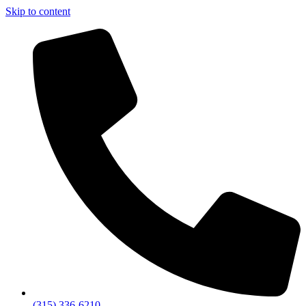
Skip to content
(315) 336-6210