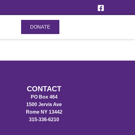
DONATE
CONTACT
PO Box 464
1500 Jervis Ave
Rome NY 13442
315-336-6210