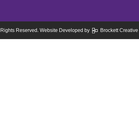
 Rights Reserved. Website Developed by
Brockett Creative 