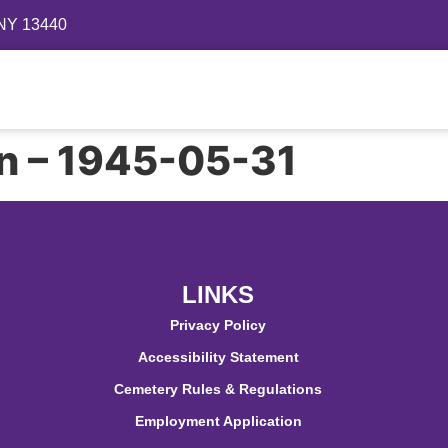
 NY 13440
Directory
Events
Gallery
Contact
FAQ
on – 1945-05-31
LINKS
Privacy Policy
Accessibility Statement
Cemetery Rules & Regulations
Employment Application