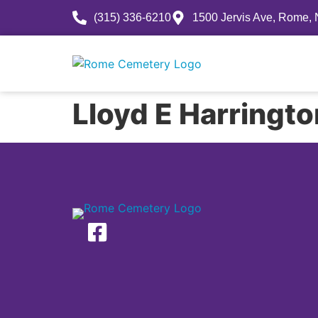
(315) 336-6210
1500 Jervis Ave, Rome,
History
Lloyd E Harringt