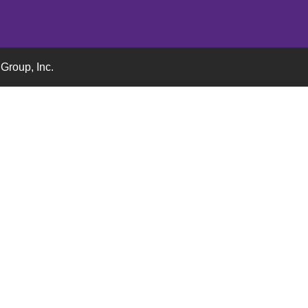
Group, Inc.