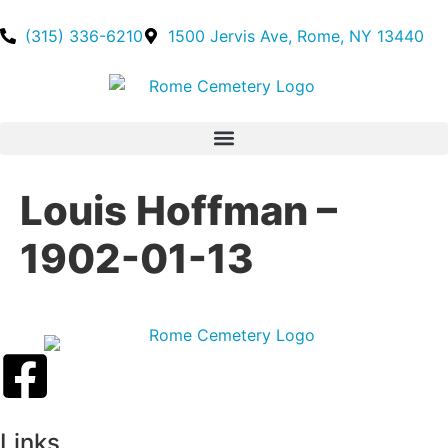
(315) 336-6210
1500 Jervis Ave, Rome, NY 13440
Louis Hoffman –
1902-01-13
Links