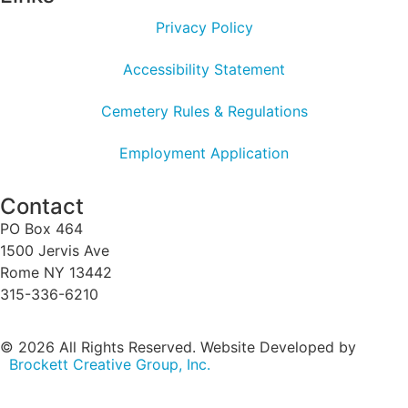
Privacy Policy
Accessibility Statement
Cemetery Rules & Regulations
Employment Application
Contact
PO Box 464
1500 Jervis Ave
Rome NY 13442
315-336-6210
© 2026 All Rights Reserved. Website Developed by
Brockett Creative Group, Inc.