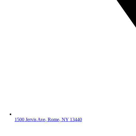
1500 Jervis Ave, Rome, NY 13440