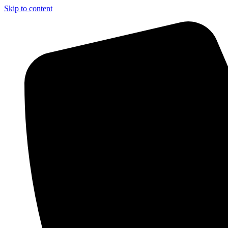
Skip to content