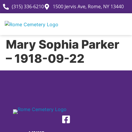
(315) 336-6210
1500 Jervis Ave, Rome, NY 13440
Mary Sophia Parker
– 1918-09-22