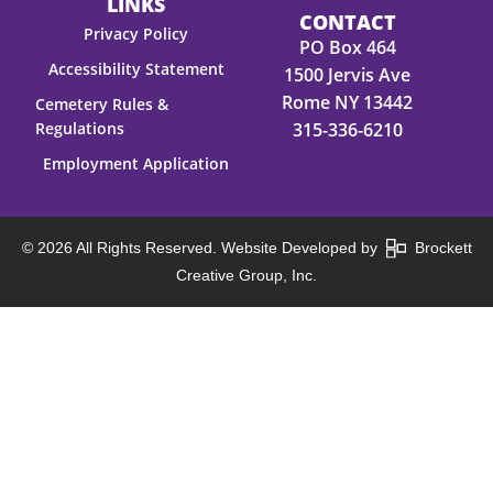
LINKS
CONTACT
Privacy Policy
PO Box 464
Accessibility Statement
1500 Jervis Ave
Rome NY 13442
Cemetery Rules &
Regulations
315-336-6210
Employment Application
© 2026 All Rights Reserved. Website Developed by
Brockett
Creative Group, Inc.