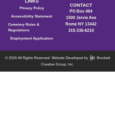
LINKS
CONTACT
Privacy Policy
PO Box 464
Accessibility Statement
1500 Jervis Ave
Rome NY 13442
Cemetery Rules &
Regulations
315-336-6210
Employment Application
© 2026 All Rights Reserved. Website Developed by
Brockett
Creative Group, Inc.