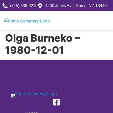
(315) 336-6210
1500 Jervis Ave, Rome, NY 13440
Olga Burneko –
1980-12-01