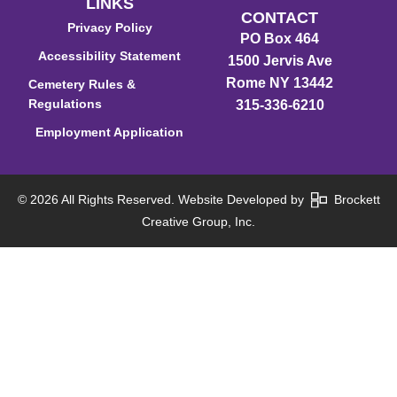
LINKS
CONTACT
Privacy Policy
PO Box 464
Accessibility Statement
1500 Jervis Ave
Rome NY 13442
Cemetery Rules &
Regulations
315-336-6210
Employment Application
© 2026 All Rights Reserved. Website Developed by
Brockett
Creative Group, Inc.