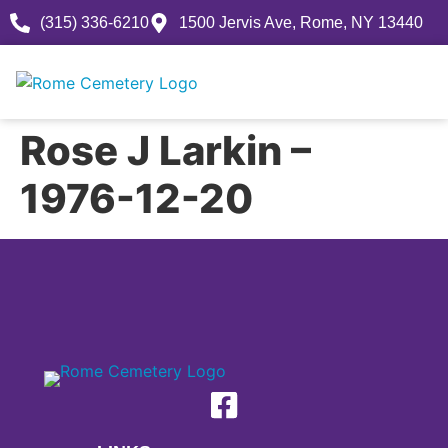
(315) 336-6210
1500 Jervis Ave, Rome, NY 13440
Rose J Larkin –
1976-12-20