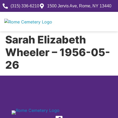
(315) 336-6210
1500 Jervis Ave, Rome, NY 13440
Sarah Elizabeth
Wheeler – 1956-05-
26