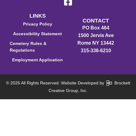
LINKS
CONTACT
Privacy Policy
PO Box 464
Accessibility Statement
1500 Jervis Ave
Rome NY 13442
Cemetery Rules &
Regulations
315-336-6210
Employment Application
© 2026 All Rights Reserved. Website Developed by
Brockett
Creative Group, Inc.