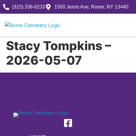
(315) 336-6210
1500 Jervis Ave, Rome, NY 13440
Stacy Tompkins –
2026-05-07