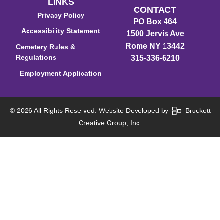
LINKS
CONTACT
Privacy Policy
PO Box 464
Accessibility Statement
1500 Jervis Ave
Rome NY 13442
Cemetery Rules &
Regulations
315-336-6210
Employment Application
© 2026 All Rights Reserved. Website Developed by
Brockett
Creative Group, Inc.