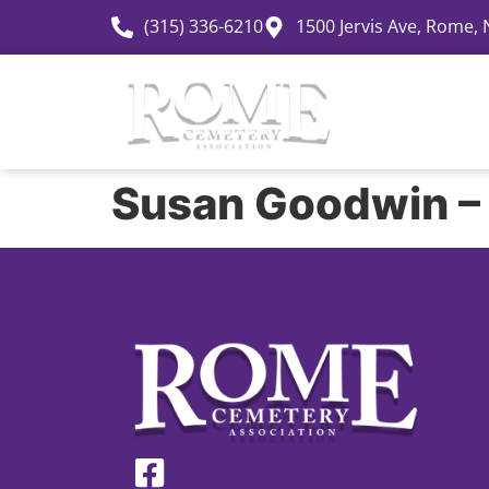
(315) 336-6210
1500 Jervis Ave, Rome,
History
Susan Goodwin –