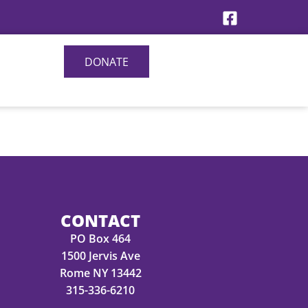
DONATE
CONTACT
PO Box 464
1500 Jervis Ave
Rome NY 13442
315-336-6210