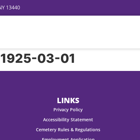
 NY 13440
Directory
Events
Gallery
Contact
FAQ
 1925-03-01
LINKS
Privacy Policy
Accessibility Statement
Cemetery Rules & Regulations
Employment Application