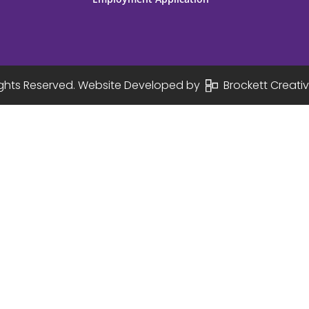
Rights Reserved. Website Developed by
Brockett Creativ