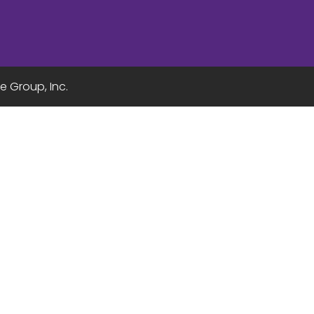
e Group, Inc.